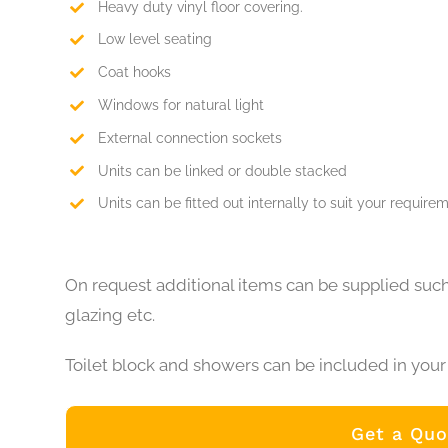
Heavy duty vinyl floor covering.
Low level seating
Coat hooks
Windows for natural light
External connection sockets
Units can be linked or double stacked
Units can be fitted out internally to suit your require
On request additional items can be supplied such
glazing etc.
Toilet block and showers can be included in your 
Get a Quo