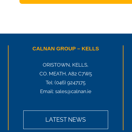
CALNAN GROUP – KELLS
ORISTOWN, KELLS,
CO. MEATH, A82 C7W5
Tel:
(046) 9247175
Email:
sales@calnan.ie
LATEST NEWS