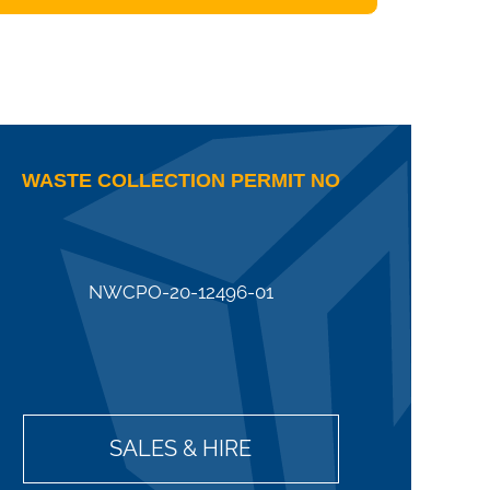
WASTE COLLECTION PERMIT NO
NWCPO-20-12496-01
SALES & HIRE