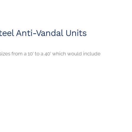
teel Anti-Vandal Units
sizes from a 10’ to a 40’ which would include