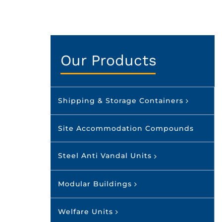
Our Products
Shipping & Storage Containers
Site Accommodation Compounds
Steel Anti Vandal Units
Modular Buildings
Welfare Units