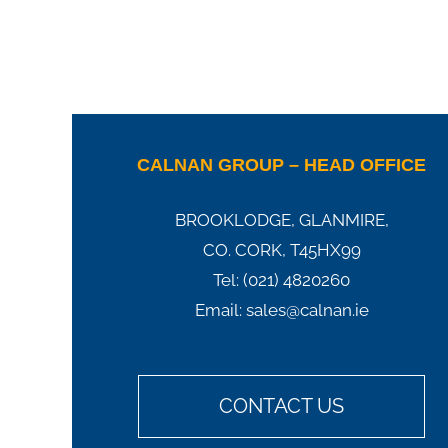
CALNAN GROUP – HEAD OFFICE
BROOKLODGE, GLANMIRE,
CO. CORK, T45HX99
Tel:
(021) 4820260
Email:
sales@calnan.ie
CONTACT US