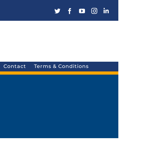
Contact
Terms & Conditions