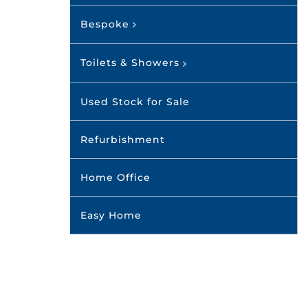
Bespoke
Toilets & Showers
Used Stock for Sale
Refurbishment
Home Office
Easy Home