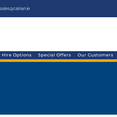
sales@calnan.ie
Hire Options
Special Offers
Our Customers