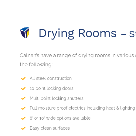
Drying Rooms
– S
Calnan’s have a range of drying rooms in various 
the following:
All steel construction
10 point locking doors
Multi point locking shutters
Full moisture proof electrics including heat & lighting
8’ or 10’ wide options available
Easy clean surfaces