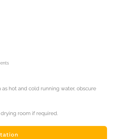
ments
 as hot and cold running water, obscure
drying room if required.
tation