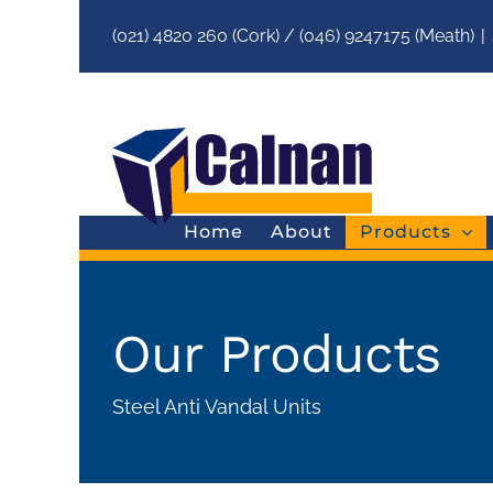
(021) 4820 260 (Cork) / (046) 9247175 (Meath)
|
Home
About
Products
Our Products
Steel Anti Vandal Units