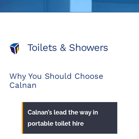
Toilets & Showers
Why You Should Choose
Calnan
Calnan’s lead the way in
portable toilet hire