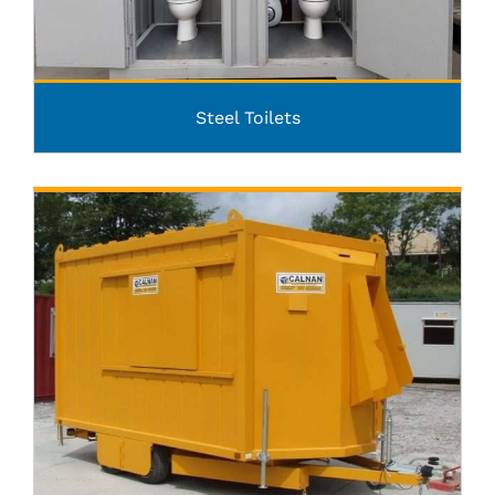
Steel Toilets