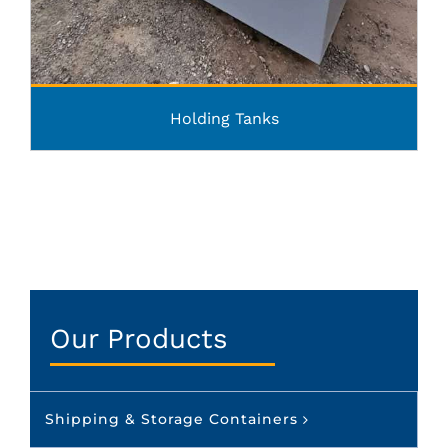
Holding Tanks
Our Products
Shipping & Storage Containers