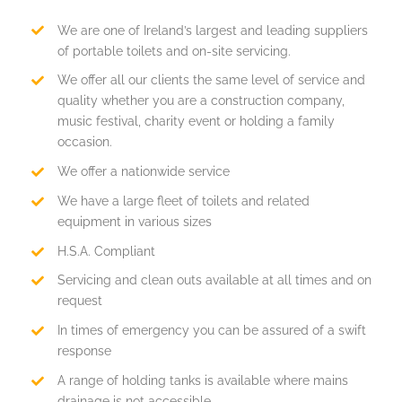
We are one of Ireland’s largest and leading suppliers
of portable toilets and on-site servicing.
We offer all our clients the same level of service and
quality whether you are a construction company,
music festival, charity event or holding a family
occasion.
We offer a nationwide service
We have a large fleet of toilets and related
equipment in various sizes
H.S.A. Compliant
Servicing and clean outs available at all times and on
request
In times of emergency you can be assured of a swift
response
A range of holding tanks is available where mains
drainage is not accessible.