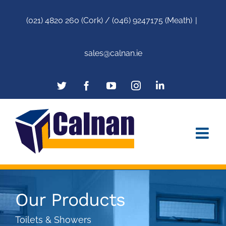
(021) 4820 260 (Cork) / (046) 9247175 (Meath)
|
sales@calnan.ie
Our Products
Toilets & Showers