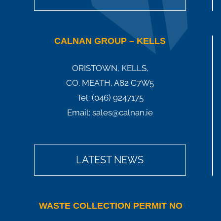
CALNAN GROUP – KELLS
ORISTOWN, KELLS,
CO. MEATH, A82 C7W5
Tel:
(046) 9247175
Email:
sales@calnan.ie
LATEST NEWS
WASTE COLLECTION PERMIT NO