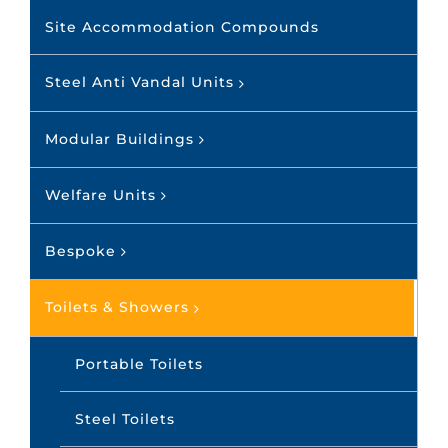
Site Accommodation Compounds
Steel Anti Vandal Units
Modular Buildings
Welfare Units
Bespoke
Toilets & Showers
Portable Toilets
Steel Toilets