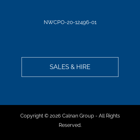
NWCPO-20-12496-01
SALES & HIRE
Copyright ©
2026 Calnan Group - All Rights
Reserved.