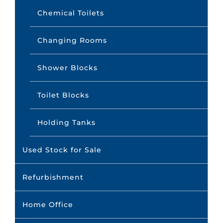
Chemical Toilets
Changing Rooms
Shower Blocks
Toilet Blocks
Holding Tanks
Used Stock for Sale
Refurbishment
Home Office