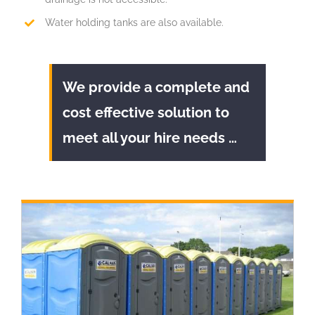
Water holding tanks are also available.
We provide a complete and
cost effective solution to
meet all your hire needs …