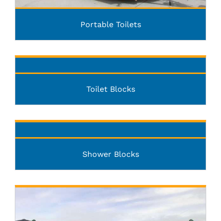
Portable Toilets
Toilet Blocks
Shower Blocks