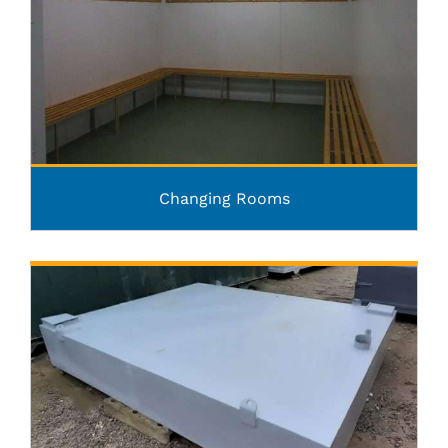
Changing Rooms