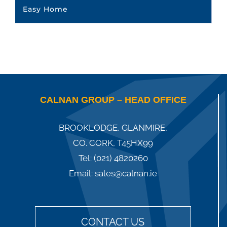
Easy Home
CALNAN GROUP – HEAD OFFICE
BROOKLODGE, GLANMIRE,
CO. CORK, T45HX99
Tel:
(021) 4820260
Email:
sales@calnan.ie
CONTACT US