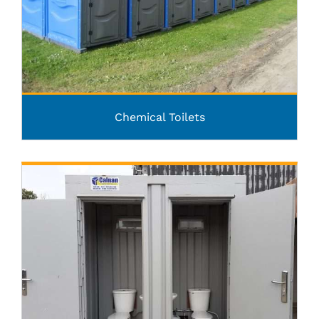
Chemical Toilets