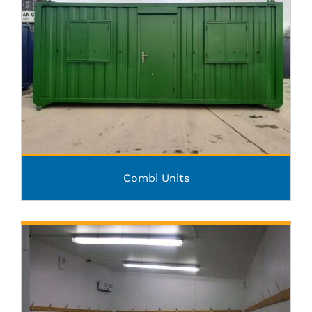
Combi Units