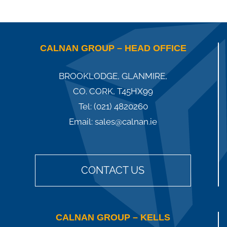
CALNAN GROUP – HEAD OFFICE
BROOKLODGE, GLANMIRE,
CO. CORK, T45HX99
Tel:
(021) 4820260
Email:
sales@calnan.ie
CONTACT US
CALNAN GROUP – KELLS