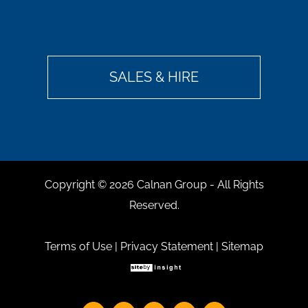
SALES & HIRE
Copyright ©
2026 Calnan Group - All Rights
Reserved.
Terms of Use
|
Privacy Statement
|
Sitemap