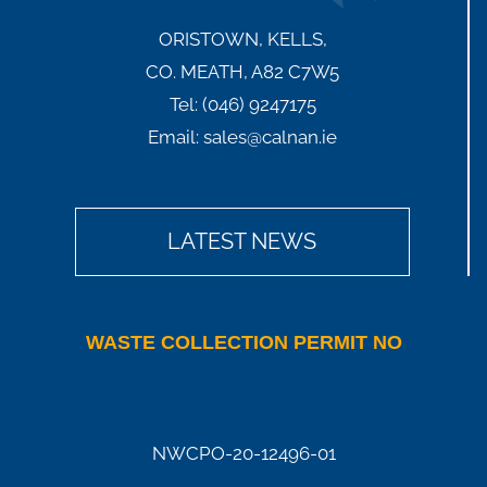
ORISTOWN, KELLS,
CO. MEATH, A82 C7W5
Tel:
(046) 9247175
Email:
sales@calnan.ie
LATEST NEWS
WASTE COLLECTION PERMIT NO
NWCPO-20-12496-01