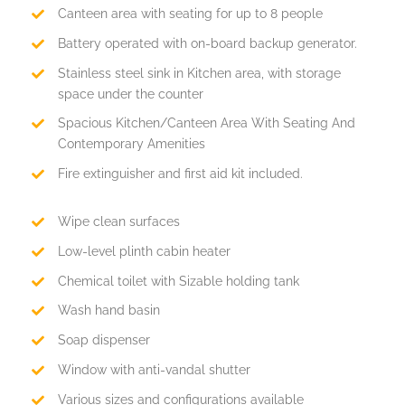
Canteen area with seating for up to 8 people
Battery operated with on-board backup generator.
Stainless steel sink in Kitchen area, with storage
space under the counter
Spacious Kitchen/Canteen Area With Seating And
Contemporary Amenities
Fire extinguisher and first aid kit included.
Wipe clean surfaces
Low-level plinth cabin heater
Chemical toilet with Sizable holding tank
Wash hand basin
Soap dispenser
Window with anti-vandal shutter
Various sizes and configurations available