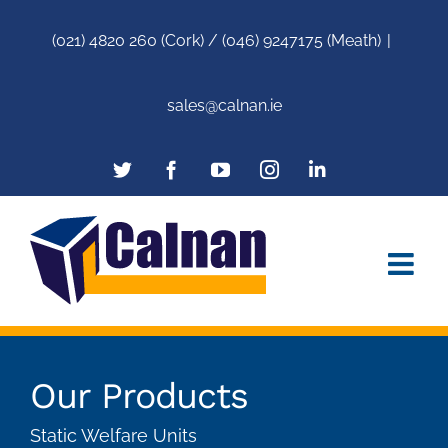
(021) 4820 260 (Cork) / (046) 9247175 (Meath)
|
sales@calnan.ie
Our Products
Static Welfare Units