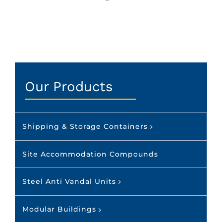
Our Products
Shipping & Storage Containers
Site Accommodation Compounds
Steel Anti Vandal Units
Modular Buildings