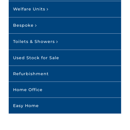
Welfare Units
Bespoke
Toilets & Showers
Used Stock for Sale
Refurbishment
Home Office
Easy Home