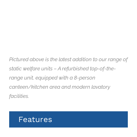
Pictured above is the latest addition to our range of
static welfare units – A refurbished top-of-the-
range unit, equipped with a 8-person
canteen/kitchen area and modern lavatory
facilities.
Features