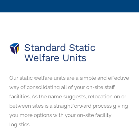
Standard Static
Welfare Units
Our static welfare units are a simple and effective
way of consolidating all of your on-site staff
facilities, As the name suggests, relocation on or
between sites is a straightforward process giving
you more options with your on-site facility
logistics.