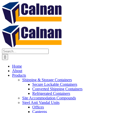
Home
About
Products
Shipping & Storage Containers
Secure Lockable Containers
Converted Shipping Containers
Refrigerated Containers
Site Accommodation Compounds
Steel Anti Vandal Units
Offices
Canteens