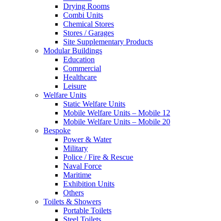
Drying Rooms
Combi Units
Chemical Stores
Stores / Garages
Site Supplementary Products
Modular Buildings
Education
Commercial
Healthcare
Leisure
Welfare Units
Static Welfare Units
Mobile Welfare Units – Mobile 12
Mobile Welfare Units – Mobile 20
Bespoke
Power & Water
Military
Police / Fire & Rescue
Naval Force
Maritime
Exhibition Units
Others
Toilets & Showers
Portable Toilets
Steel Toilets