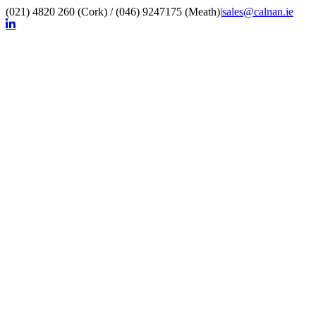
(021) 4820 260 (Cork) / (046) 9247175 (Meath)
|
sales@calnan.ie