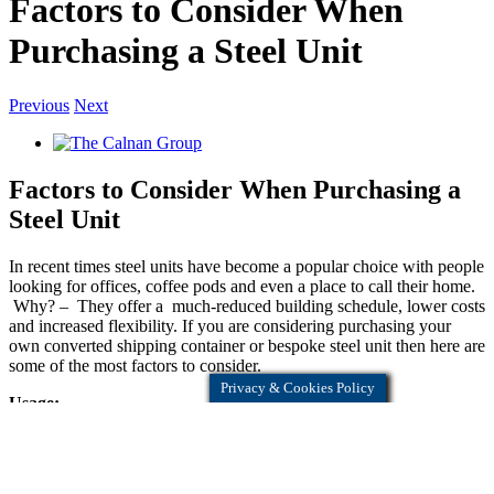
Factors to Consider When
Purchasing a Steel Unit
Previous
Next
Factors to Consider When Purchasing a
Steel Unit
In recent times steel units have become a popular choice with people
looking for offices, coffee pods and even a place to call their home.
Why? – They offer a much-reduced building schedule, lower costs
and increased flexibility. If you are considering purchasing your
own converted shipping container or bespoke steel unit then here are
some of the most factors to consider.
Privacy & Cookies Policy
Usage:
Knowing exactly what your unit is going to be used for is essential
as it will impact design and specification. If we know what your
requirements are, then our expert team can give you informed advice