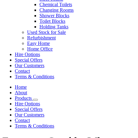
Chemical Toilets
Changing Rooms
Shower Blocks
Toilet Blocks
Holding Tanks
Used Stock for Sale
Refurbishment
Easy Home
Home Office
Hire Options
Special Offers
Our Customers
Contact
Terms & Conditions
Home
About
Products
Hire Options
Special Offers
Our Customers
Contact
Terms & Conditions