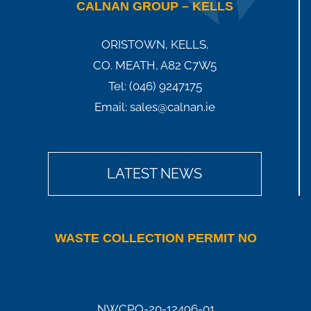
CALNAN GROUP – KELLS
ORISTOWN, KELLS,
CO. MEATH, A82 C7W5
Tel:
(046) 9247175
Email:
sales@calnan.ie
LATEST NEWS
WASTE COLLECTION PERMIT NO
NWCPO-20-12496-01