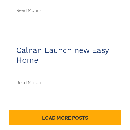
Read More
Calnan Launch new Easy
Home
Read More
LOAD MORE POSTS