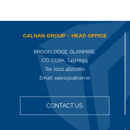
CALNAN GROUP – HEAD OFFICE
BROOKLODGE, GLANMIRE,
CO. CORK, T45HX99
Tel:
(021) 4820260
Email:
sales@calnan.ie
CONTACT US