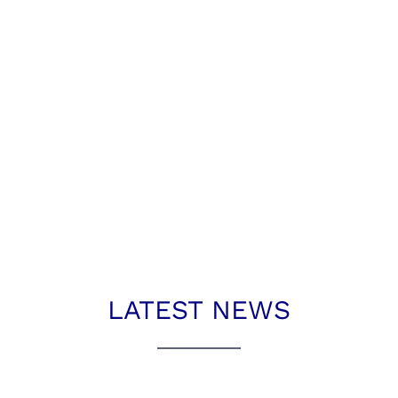
LATEST NEWS