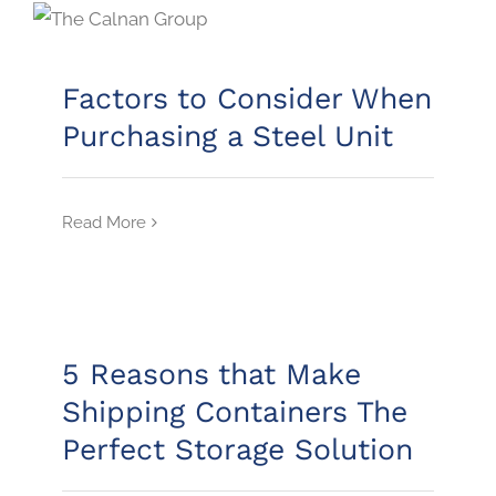
Factors to Consider When
Purchasing a Steel Unit
Read More
5 Reasons that Make
Shipping Containers The
Perfect Storage Solution