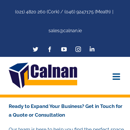
(021) 4820 260 (Cork) / (046) 9247175 (Meath)
|
sales@calnan.ie
Ready to Expand Your Business? Get in Touch for
a Quote or Consultation
Our team is here to help you find the perfect space