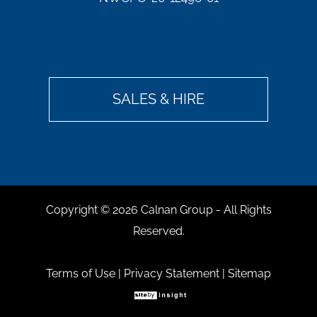
SALES & HIRE
Copyright ©
2026 Calnan Group - All Rights
Reserved.
Terms of Use
|
Privacy Statement
|
Sitemap