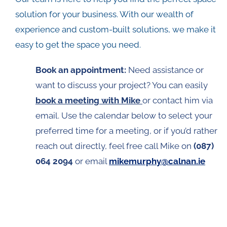
solution for your business. With our wealth of
experience and custom-built solutions, we make it
easy to get the space you need.
Book an appointment
:
Need assistance or
want to discuss your project? You can easily
book a meeting with Mike
or contact him via
email. Use the calendar below to select your
preferred time for a meeting, or if you’d rather
reach out directly, feel free call Mike on
(087)
064 2094
or email
mikemurphy@calnan.ie